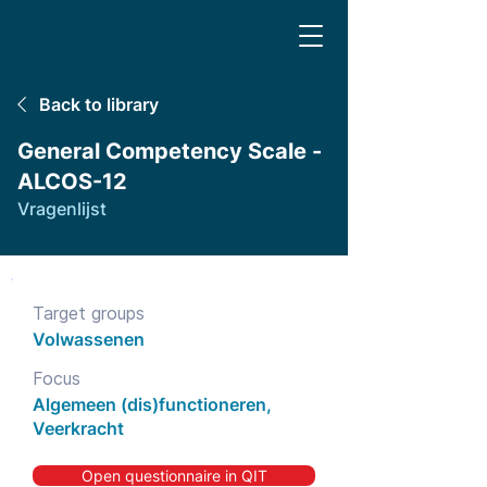
Back to library
General Competency Scale -
ALCOS-12
Vragenlijst
Target groups
Volwassenen
Focus
Algemeen (dis)functioneren,
Veerkracht
Open questionnaire in QIT