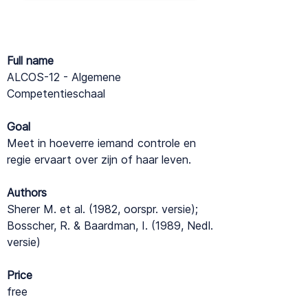
Full name
ALCOS-12 - Algemene
Competentieschaal
Goal
Meet in hoeverre iemand controle en
regie ervaart over zijn of haar leven.
Authors
Sherer M. et al. (1982, oorspr. versie);
Bosscher, R. & Baardman, I. (1989, Nedl.
versie)
Price
free