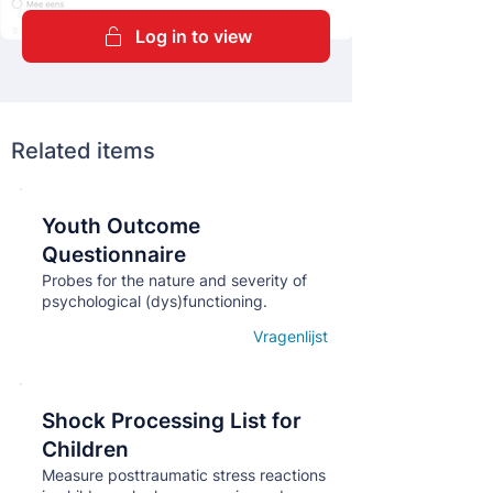
Log in to view
Related items
Youth Outcome
Кнопка
Questionnaire
Probes for the nature and severity of
psychological (dys)functioning.
Vragenlijst
Open details
Shock Processing List for
Кнопка
Children
Measure posttraumatic stress reactions