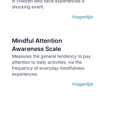
in children who have experienced a
shocking event.
Vragenlijst
Open details
Mindful Attention
Кнопка
Awareness Scale
Measures the general tendency to pay
attention to daily activities, via the
frequency of everyday mindfulness
experiences.
Vragenlijst
Open details