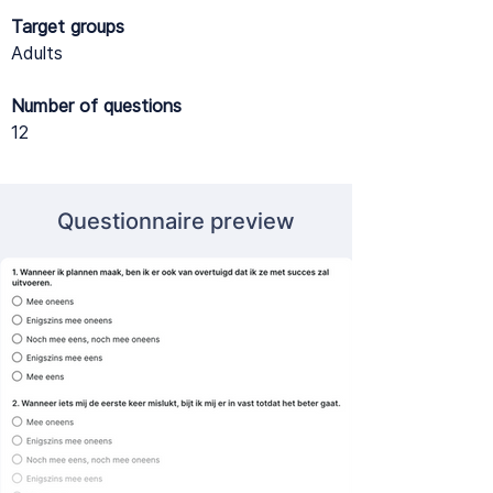
Target groups
Adults
Number of questions
12
Questionnaire preview