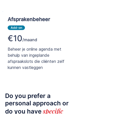
Afsprakenbeheer
Add-on
€10
/maand
Beheer je online agenda met
behulp van ingeplande
afspraakslots die cliënten zelf
kunnen vastleggen
Do you prefer a
personal approach or
specific
do you have