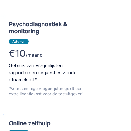
Psychodiagnostiek &
monitoring
Add-on
€10
/maand
Gebruik van vragenlijsten,
rapporten en sequenties zonder
afnamekost*
*Voor sommige vragenlijsten geldt een
extra licentiekost voor de testuitgeverij
Online zelfhulp