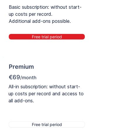
Basic subscription: without start-
up costs per record.
Additional add-ons possible.
Free trial period
Premium
€69
/month
All-in subscription: without start-
up costs per record and access to
all add-ons.
Free trial period