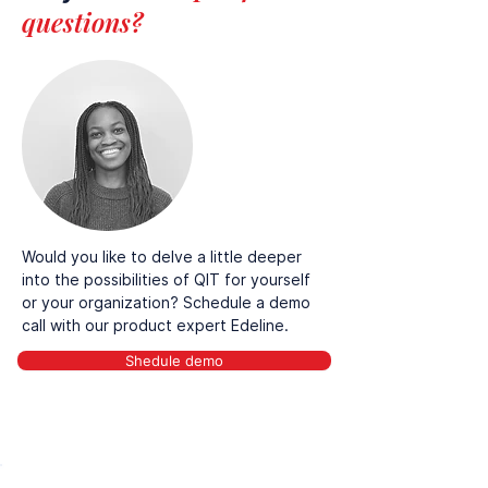
questions?
Would you like to delve a little deeper
into the possibilities of QIT for yourself
or your organization? Schedule a demo
call with our product expert Edeline.
Shedule demo