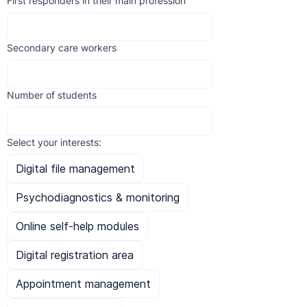
First responders in their main profession
Secondary care workers
Number of students
Select your interests:
Digital file management
Psychodiagnostics & monitoring
Online self-help modules
Digital registration area
Appointment management