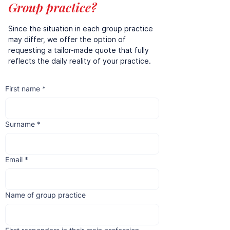
Group practice?
Since the situation in each group practice
may differ, we offer the option of
requesting a tailor-made quote that fully
reflects the daily reality of your practice.
First name
*
Surname
*
Email
*
Name of group practice