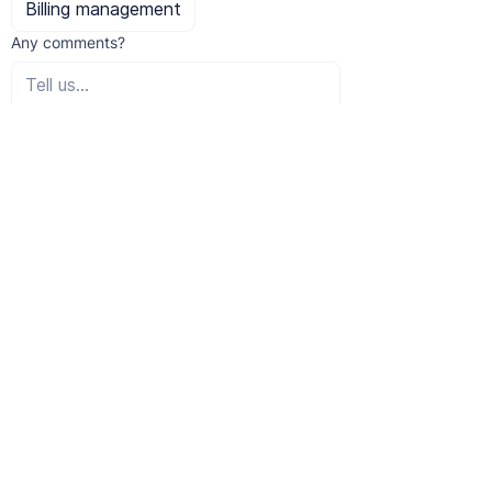
Billing management
Any comments?
I would like to subscribe to the 
newsletter.
Submit
student?
Are you a
Caretakers following education* who use
QIT online can apply for a significant
discount on the license fee.
– 50% discount