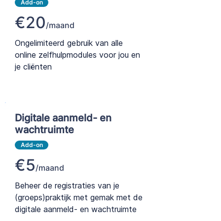
Add-on
€20
/maand
Ongelimiteerd gebruik van alle
online zelfhulpmodules voor jou en
je cliënten
Digitale aanmeld- en
wachtruimte
Add-on
€5
/maand
Beheer de registraties van je
(groeps)praktijk met gemak met de
digitale aanmeld- en wachtruimte