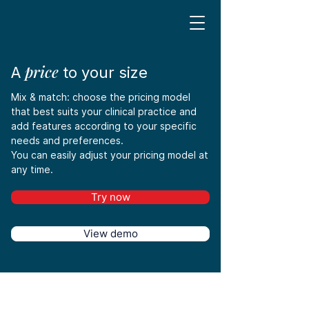
price
A
to your size
Mix & match: choose the pricing model
that best suits your clinical practice and
add features according to your specific
needs and preferences.
You can easily adjust your pricing model at
any time.
Try now
View demo
Save 16%