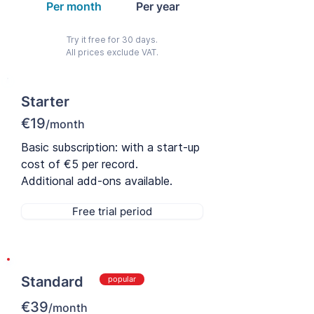
Per month
Per year
Try it free for 30 days.
All prices exclude VAT.
Starter
€19
/month
Basic subscription: with a start-up
cost of €5 per record.
Additional add-ons available.
Free trial period
Standard
popular
€39
/month