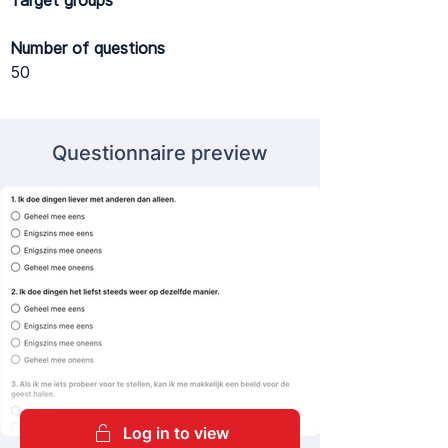
Target groups
Number of questions
50
Questionnaire preview
Log in to view