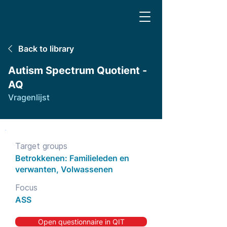
Back to library
Autism Spectrum Quotient -
AQ
Vragenlijst
Target groups
Betrokkenen: Familieleden en
verwanten, Volwassenen
Focus
ASS
Open questionnaire in QIT