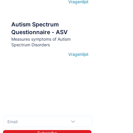
Vragenlijst
Open details
Autism Spectrum
Кнопка
Questionnaire - ASV
Measures symptoms of Autism
Spectrum Disorders
Vragenlijst
Open details
Subscribe to the monthly newsletter
Subscribe