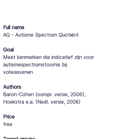
Full name
AQ - Autisme Spectrum Quotiënt
Goal
Meet kenmerken die indicatief zijn voor
autismespectrumstoornis bij
volwassenen
Authors
Baron-Cohen (oorspr. versie, 2006),
Hoekstra e.a. (Nedl. versie, 2008)
Price
free