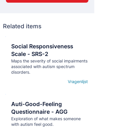
Related items
Social Responsiveness
Кнопка
Scale - SRS-2
Maps the severity of social impairments
associated with autism spectrum
disorders.
Vragenlijst
Open details
Auti-Good-Feeling
Кнопка
Questionnaire - AGG
Exploration of what makes someone
with autism feel good.