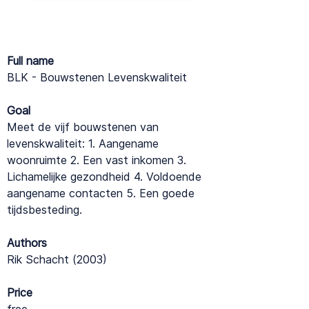
Full name
BLK - Bouwstenen Levenskwaliteit
Goal
Meet de vijf bouwstenen van
levenskwaliteit: 1. Aangename
woonruimte 2. Een vast inkomen 3.
Lichamelijke gezondheid 4. Voldoende
aangename contacten 5. Een goede
tijdsbesteding.
Authors
Rik Schacht (2003)
Price