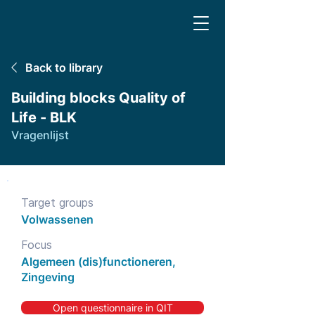
Back to library
Building blocks Quality of
Life - BLK
Vragenlijst
Target groups
Volwassenen
Focus
Algemeen (dis)functioneren,
Zingeving
Open questionnaire in QIT