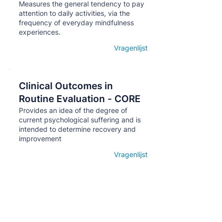
Measures the general tendency to pay
attention to daily activities, via the
frequency of everyday mindfulness
experiences.
Vragenlijst
Open details
Clinical Outcomes in
Кнопка
Routine Evaluation - CORE
Provides an idea of ​​the degree of
current psychological suffering and is
intended to determine recovery and
improvement
Vragenlijst
Open details