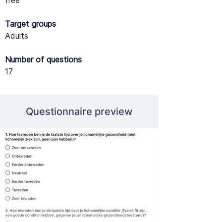
free
Target groups
Adults
Number of questions
17
Questionnaire preview