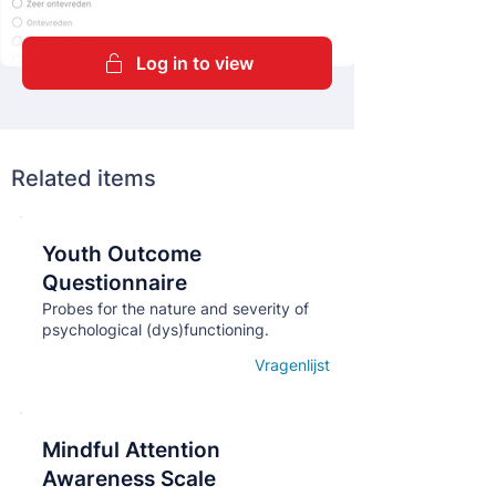
Log in to view
Related items
Youth Outcome
Кнопка
Questionnaire
Probes for the nature and severity of
psychological (dys)functioning.
Vragenlijst
Open details
Mindful Attention
Кнопка
Awareness Scale