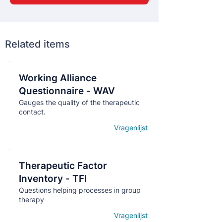
Related items
Working Alliance
Кнопка
Questionnaire - WAV
Gauges the quality of the therapeutic
contact.
Vragenlijst
Open details
Therapeutic Factor
Кнопка
Inventory - TFI
Questions helping processes in group
therapy
Vragenlijst
Open details