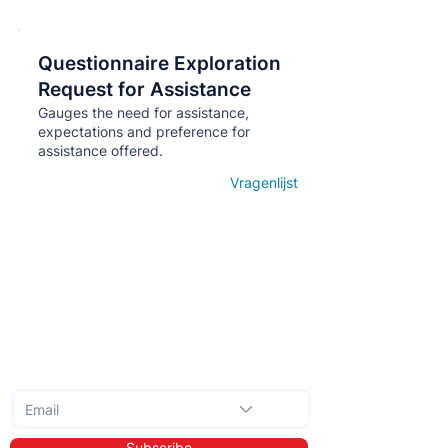
Questionnaire Exploration
Кнопка
Request for Assistance
Gauges the need for assistance,
expectations and preference for
assistance offered.
Vragenlijst
Open details
Subscribe to the monthly newsletter
Subscribe