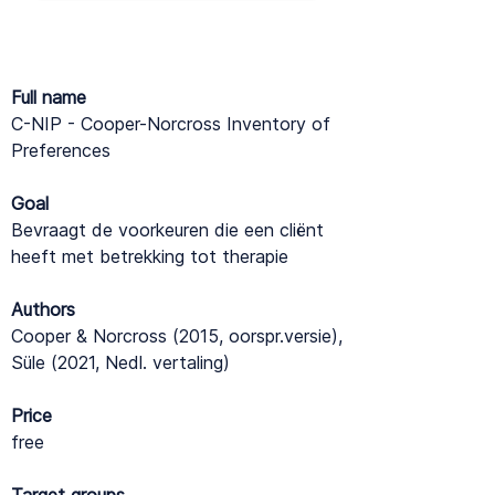
Full name
C-NIP - Cooper-Norcross Inventory of
Preferences
Goal
Bevraagt de voorkeuren die een cliënt
heeft met betrekking tot therapie
Authors
Cooper & Norcross (2015, oorspr.versie),
Süle (2021, Nedl. vertaling)
Price
free