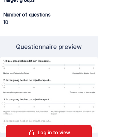
Target groups
Number of questions
18
Questionnaire preview
Log in to view