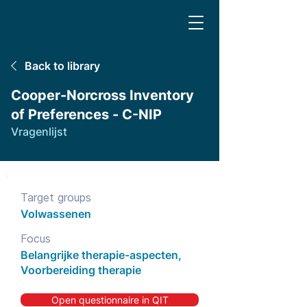
Back to library
Cooper-Norcross Inventory
of Preferences - C-NIP
Vragenlijst
Target groups
Volwassenen
Focus
Belangrijke therapie-aspecten,
Voorbereiding therapie
Open questionnaire in QIT