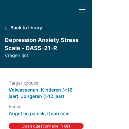
Back to library
Depression Anxiety Stress
Scale - DASS-21-R
Vragenlijst
Target groups
Volwassenen, Kinderen (<12
jaar), Jongeren (>12 jaar)
Focus
Angst en paniek, Depressie
Open questionnaire in QIT