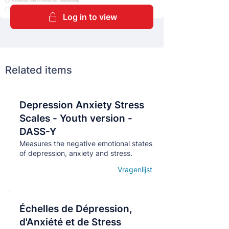
Log in to view
Related items
Depression Anxiety Stress
Кнопка
Scales - Youth version -
DASS-Y
Measures the negative emotional states
of depression, anxiety and stress.
Vragenlijst
Open details
Échelles de Dépression,
Кнопка
d'Anxiété et de Stress