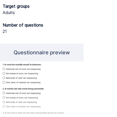
Target groups
Adults
Number of questions
21
Questionnaire preview