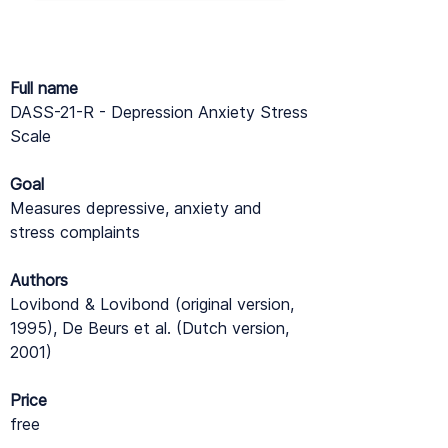
Full name
DASS-21-R - Depression Anxiety Stress
Scale
Goal
Measures depressive, anxiety and
stress complaints
Authors
Lovibond & Lovibond (original version,
1995), De Beurs et al. (Dutch version,
2001)
Price
free