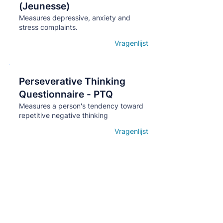
(Jeunesse)
Measures depressive, anxiety and
stress complaints.
Vragenlijst
Open details
Perseverative Thinking
Кнопка
Questionnaire - PTQ
Measures a person's tendency toward
repetitive negative thinking
Vragenlijst
Open details