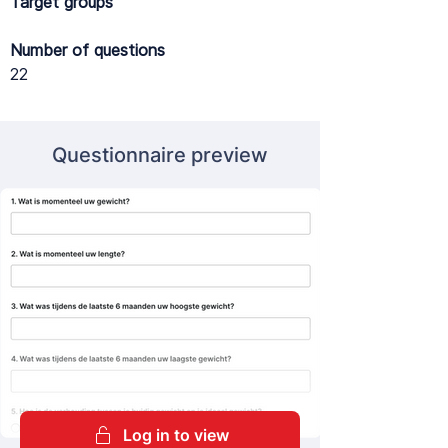
Target groups
Number of questions
22
Questionnaire preview
Log in to view