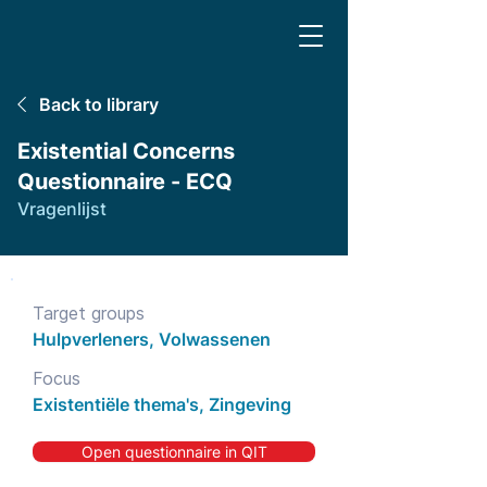
Back to library
Existential Concerns
Questionnaire - ECQ
Vragenlijst
Target groups
Hulpverleners, Volwassenen
Focus
Existentiële thema's, Zingeving
Open questionnaire in QIT