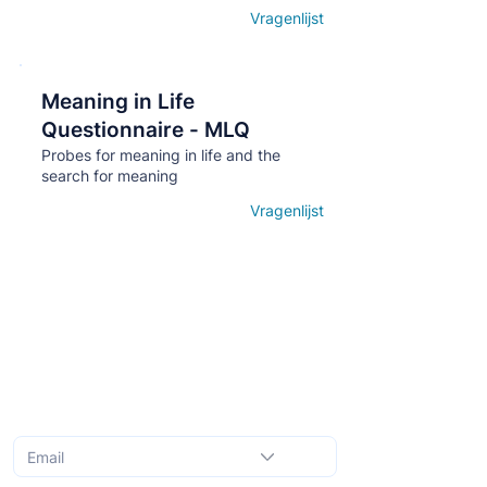
Vragenlijst
Open details
Meaning in Life
Кнопка
Questionnaire - MLQ
Probes for meaning in life and the
search for meaning
Vragenlijst
Open details
Subscribe to the monthly newsletter