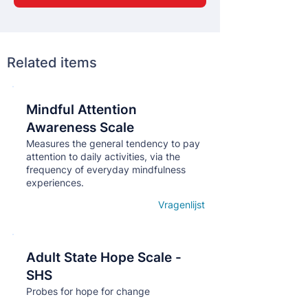
Related items
Mindful Attention
Кнопка
Awareness Scale
Measures the general tendency to pay
attention to daily activities, via the
frequency of everyday mindfulness
experiences.
Vragenlijst
Open details
Adult State Hope Scale -
Кнопка
SHS
Probes for hope for change