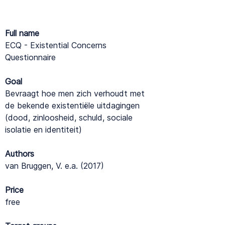
Full name
ECQ - Existential Concerns
Questionnaire
Goal
Bevraagt hoe men zich verhoudt met
de bekende existentiële uitdagingen
(dood, zinloosheid, schuld, sociale
isolatie en identiteit)
Authors
van Bruggen, V. e.a. (2017)
Price
free