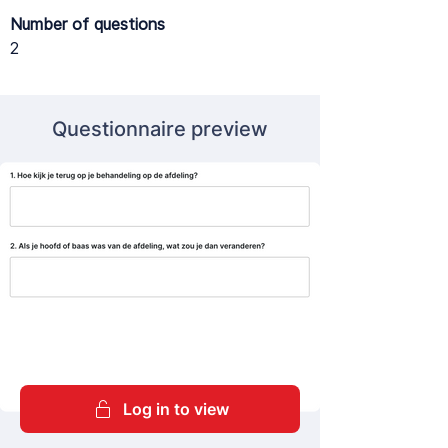
Number of questions
2
Questionnaire preview
Log in to view