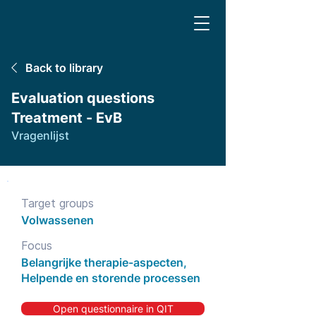
Back to library
Evaluation questions
Treatment - EvB
Vragenlijst
Target groups
Volwassenen
Focus
Belangrijke therapie-aspecten,
Helpende en storende processen
Open questionnaire in QIT