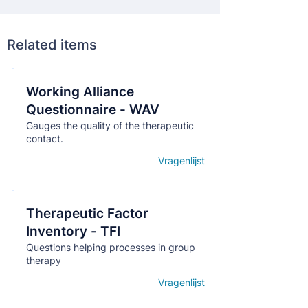
Related items
Working Alliance
Кнопка
Questionnaire - WAV
Gauges the quality of the therapeutic
contact.
Vragenlijst
Open details
Therapeutic Factor
Кнопка
Inventory - TFI
Questions helping processes in group
therapy
Vragenlijst
Open details