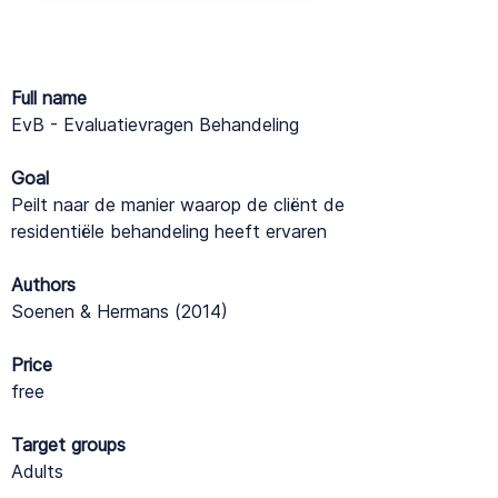
Full name
EvB - Evaluatievragen Behandeling
Goal
Peilt naar de manier waarop de cliënt de
residentiële behandeling heeft ervaren
Authors
Soenen & Hermans (2014)
Price
free
Target groups
Adults