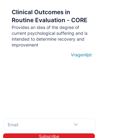
Clinical Outcomes in
Кнопка
Routine Evaluation - CORE
Provides an idea of ​​the degree of
current psychological suffering and is
intended to determine recovery and
improvement
Vragenlijst
Open details
Subscribe to the monthly newsletter
Subscribe