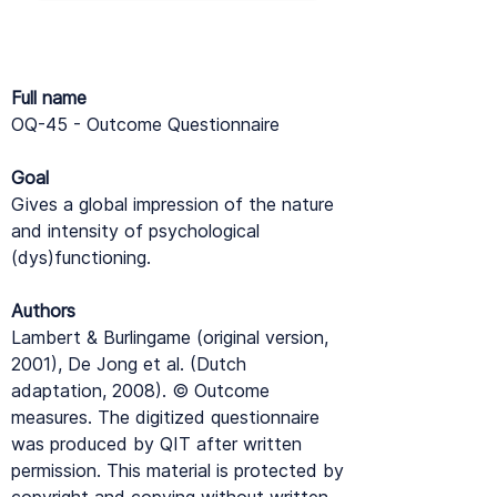
Full name
OQ-45 - Outcome Questionnaire
Goal
Gives a global impression of the nature
and intensity of psychological
(dys)functioning.
Authors
Lambert & Burlingame (original version,
2001), De Jong et al. (Dutch
adaptation, 2008). © Outcome
measures. The digitized questionnaire
was produced by QIT after written
permission. This material is protected by