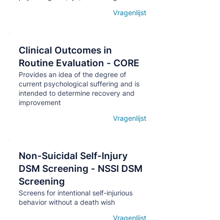
Vragenlijst
Open details
Clinical Outcomes in
Кнопка
Routine Evaluation - CORE
Provides an idea of ​​the degree of
current psychological suffering and is
intended to determine recovery and
improvement
Vragenlijst
Open details
Non-Suicidal Self-Injury
Кнопка
DSM Screening - NSSI DSM
Screening
Screens for intentional self-injurious
behavior without a death wish
Vragenlijst
Open details