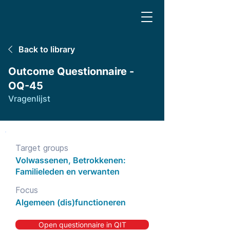
Back to library
Outcome Questionnaire -
OQ-45
Vragenlijst
Target groups
Volwassenen, Betrokkenen:
Familieleden en verwanten
Focus
Algemeen (dis)functioneren
Open questionnaire in QIT