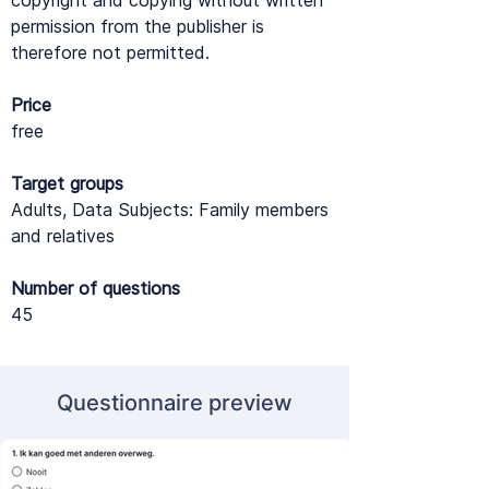
copyright and copying without written
permission from the publisher is
therefore not permitted.
Price
free
Target groups
Adults, Data Subjects: Family members
and relatives
Number of questions
45
Questionnaire preview