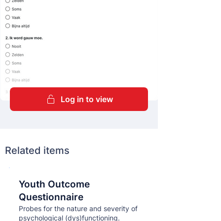
Log in to view
Related items
Youth Outcome
Кнопка
Questionnaire
Probes for the nature and severity of
psychological (dys)functioning.