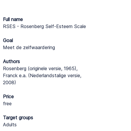
Full name
RSES - Rosenberg Self-Esteem Scale
Goal
Meet de zelfwaardering
Authors
Rosenberg (originele versie, 1965),
Franck e.a. (Nederlandstalige versie,
2008)
Price
free
Target groups
Adults