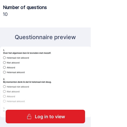
Number of questions
10
Questionnaire preview
Log in to view