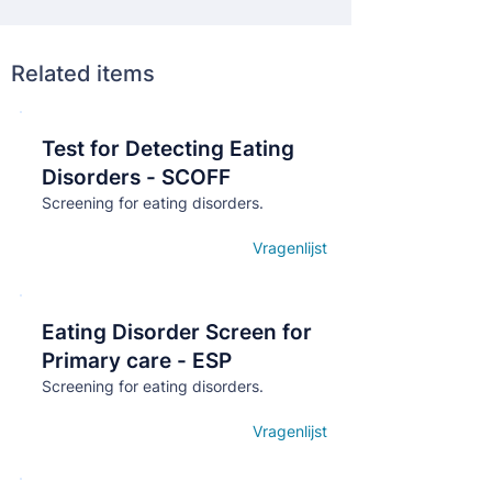
Related items
Test for Detecting Eating
Кнопка
Disorders - SCOFF
Screening for eating disorders.
Vragenlijst
Open details
Eating Disorder Screen for
Кнопка
Primary care - ESP
Screening for eating disorders.
Vragenlijst
Open details