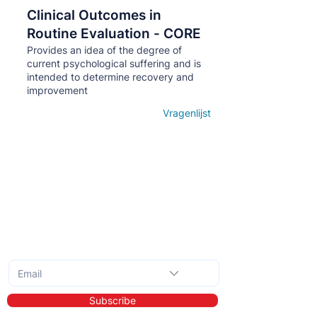
Clinical Outcomes in
Кнопка
Routine Evaluation - CORE
Provides an idea of ​​the degree of
current psychological suffering and is
intended to determine recovery and
improvement
Vragenlijst
Open details
Subscribe to the monthly newsletter
Subscribe