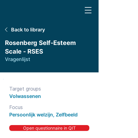
Back to library
Rosenberg Self-Esteem
Scale - RSES
Vragenlijst
Target groups
Volwassenen
Focus
Persoonlijk welzijn, Zelfbeeld
Open questionnaire in QIT