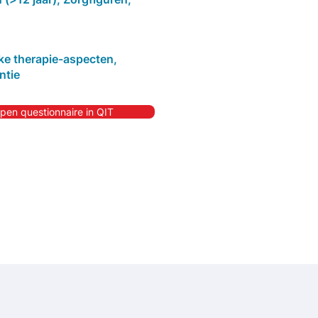
jke therapie-aspecten,
ntie
pen questionnaire in QIT