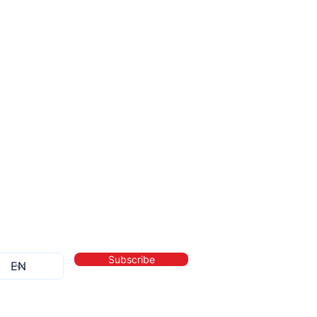
Subscribe