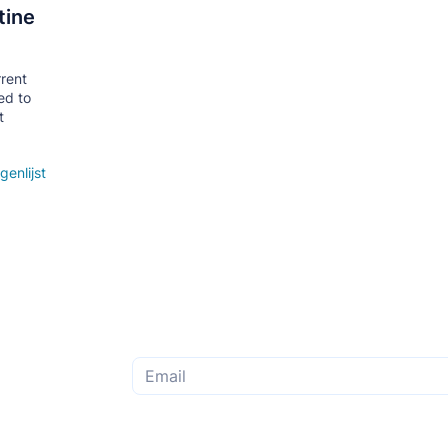
tine
rrent
ed to
t
genlijst
Subscribe to the monthly newsletter