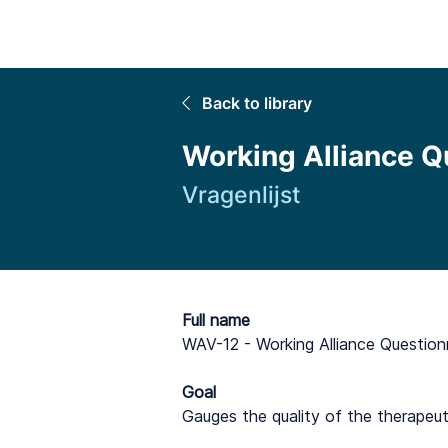
Home
Back to library
Working Alliance Q
Vragenlijst
Full name
WAV-12 - Working Alliance Question
Goal
Gauges the quality of the therapeu