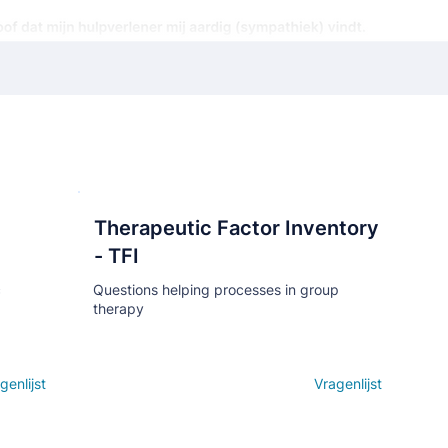
Therapeutic Factor Inventory
Кнопка
- TFI
c
Questions helping processes in group
therapy
genlijst
Open details
Vragenlijst