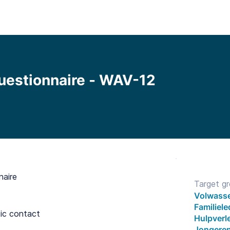
Functionalities
Library
Pricing
Blo
uestionnaire - WAV-12
naire
Target g
Volwasse
Familiel
tic contact
Hulpverle
Jongeren 