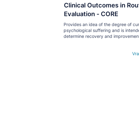
Clinical Outcomes in Rou
Кнопка
Evaluation - CORE
Provides an idea of ​​the degree of cu
psychological suffering and is intend
determine recovery and improvemen
Open details
Vra