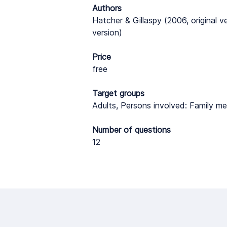
Authors
Hatcher & Gillaspy (2006, original v
version)
Price
free
Target groups
Adults, Persons involved: Family me
Number of questions
12