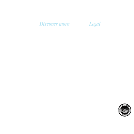
Discover more
Legal
About us
Privacy Policy
Library
Safety policy
, Belgium
Demo
Cookie policy
 BV
Prices
General terms and con