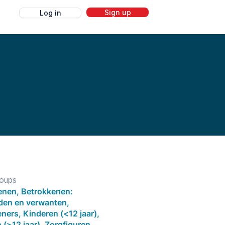
Sign up
Log in
g
roups
nen, Betrokkenen:
eden en verwanten,
ners, Kinderen (<12 jaar),
(>12 jaar), Zorgfiguren,