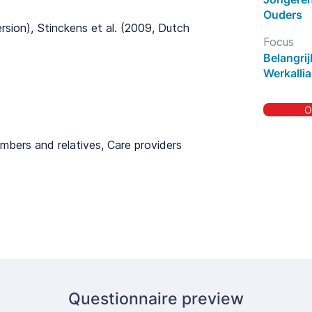
Ouders
ersion), Stinckens et al. (2009, Dutch
Focus
Belangri
Werkallia
O
mbers and relatives, Care providers
Questionnaire preview