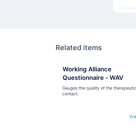
Related items
Working Alliance
Кнопка
Questionnaire - WAV
Gauges the quality of the therapeuti
contact.
Open details
Vra