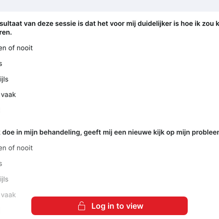
Log in to view