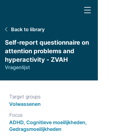
Back to library
Self-report questionnaire on
attention problems and
hyperactivity - ZVAH
Vragenlijst
Target groups
Volwassenen
Focus
ADHD, Cognitieve moeilijkheden,
Gedragsmoeilijkheden