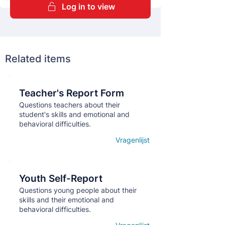
Log in to view
Related items
Teacher's Report Form
Кнопка
Questions teachers about their
student's skills and emotional and
behavioral difficulties.
Vragenlijst
Open details
Youth Self-Report
Кнопка
Questions young people about their
skills and their emotional and
behavioral difficulties.