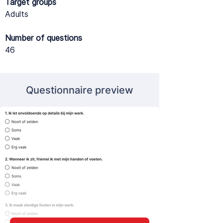
Target groups
Adults
Number of questions
46
Questionnaire preview