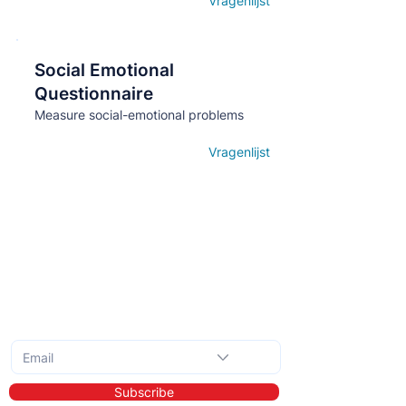
Vragenlijst
Open details
Social Emotional
Кнопка
Questionnaire
Measure social-emotional problems
Vragenlijst
Open details
Subscribe to the monthly newsletter
Subscribe