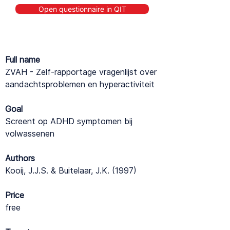
Open questionnaire in QIT
Full name
ZVAH - Zelf-rapportage vragenlijst over
aandachtsproblemen en hyperactiviteit
Goal
Screent op ADHD symptomen bij
volwassenen
Authors
Kooij, J.J.S. & Buitelaar, J.K. (1997)
Price
free