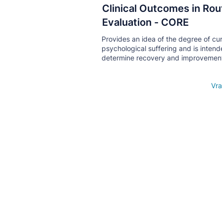
Clinical Outcomes in Rou
Кнопка
Evaluation - CORE
Provides an idea of ​​the degree of cu
psychological suffering and is intend
determine recovery and improvemen
Open details
Vra