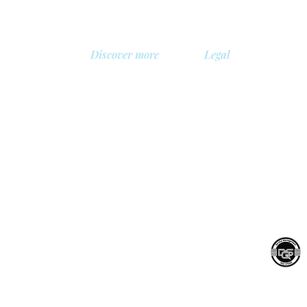
Discover more
Legal
About us
Privacy Policy
Library
Safety policy
, Belgium
Demo
Cookie policy
 BV
Prices
General terms and con