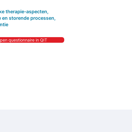
jke therapie-aspecten,
 en storende processen,
ntie
pen questionnaire in QIT