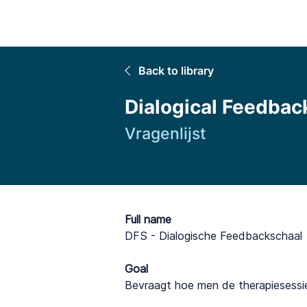
Home
Back to library
Dialogical Feedbac
Vragenlijst
Full name
DFS - Dialogische Feedbackschaal
Goal
Bevraagt hoe men de therapiesessi