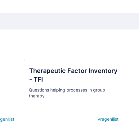
Therapeutic Factor Inventory
Кнопка
- TFI
c
Questions helping processes in group
therapy
genlijst
Open details
Vragenlijst