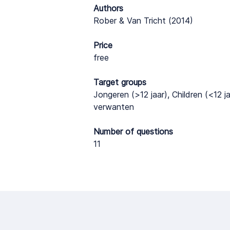
Authors
Rober & Van Tricht (2014)
Price
free
Target groups
Jongeren (>12 jaar), Children (<12 j
verwanten
Number of questions
11