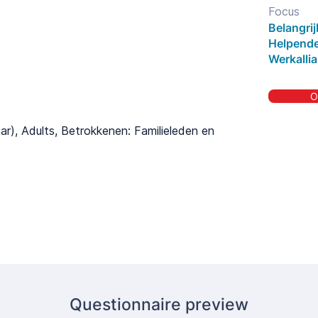
Focus
Belangri
Helpende
Werkallia
O
aar), Adults, Betrokkenen: Familieleden en
Questionnaire preview