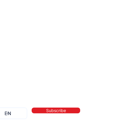
Subscribe