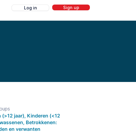
Sign up
Log in
g
roups
 (>12 jaar), Kinderen (<12
olwassenen, Betrokkenen:
eden en verwanten