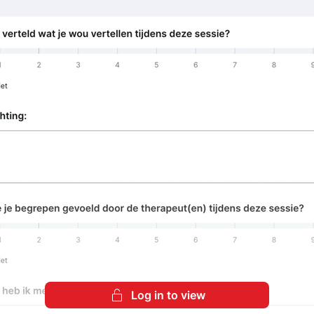
Log in to view