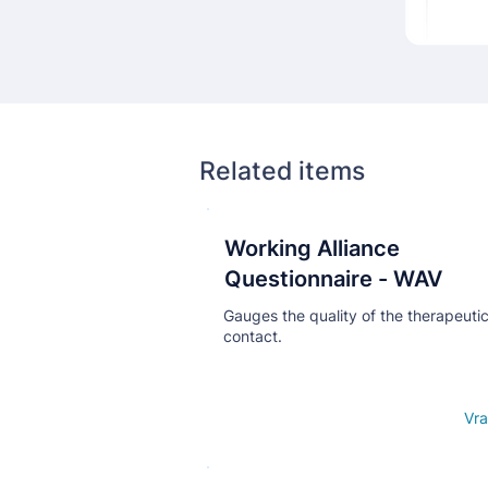
Related items
Working Alliance
Кнопка
Questionnaire - WAV
Gauges the quality of the therapeuti
contact.
Open details
Vra