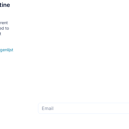
tine
rrent
ed to
t
genlijst
Subscribe to the monthly newsletter