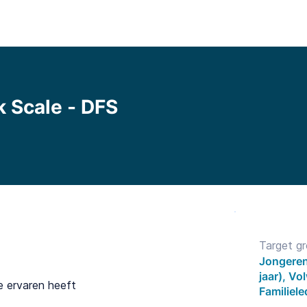
Functionalities
Library
Pricing
Blo
k Scale - DFS
Target g
Jongeren
jaar), V
e ervaren heeft
Familiel