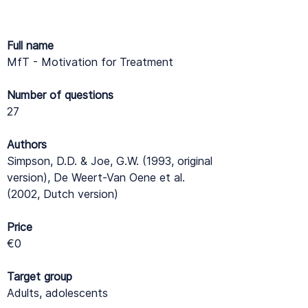
Full name
MfT - Motivation for Treatment
Number of questions
27
Authors
Simpson, D.D. & Joe, G.W. (1993, original
version), De Weert-Van Oene et al.
(2002, Dutch version)
Price
€0
Target group
Adults, adolescents