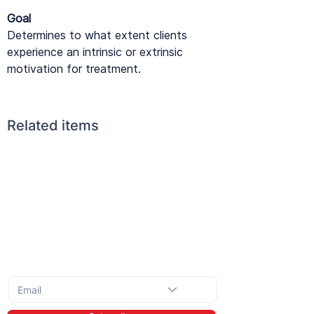
Goal
Determines to what extent clients
experience an intrinsic or extrinsic
motivation for treatment.
Related items
Subscribe to the monthly newsletter