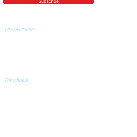
Subscribe
Discover more
About us
Library
Demo
Prices
For whom?
QIT for care providers
QIT for clients
QIT for companies
QIT for referrers
QIT for hospitals