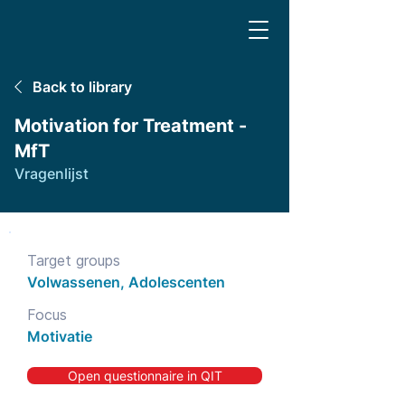
Back to library
Motivation for Treatment -
MfT
Vragenlijst
Target groups
Volwassenen, Adolescenten
Focus
Motivatie
Open questionnaire in QIT