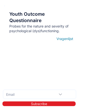
Youth Outcome
Кнопка
Questionnaire
Probes for the nature and severity of
psychological (dys)functioning.
Vragenlijst
Open details
Subscribe to the monthly newsletter
Subscribe