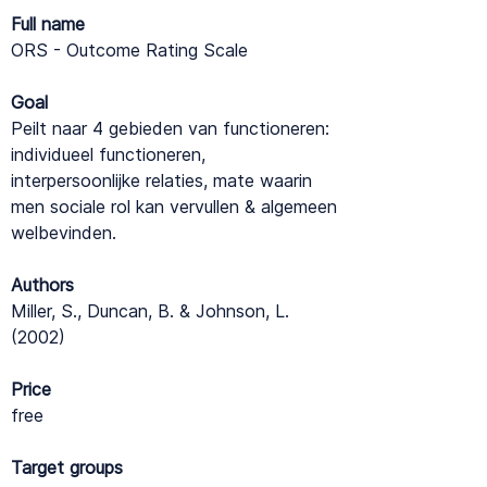
Full name
ORS - Outcome Rating Scale
Goal
Peilt naar 4 gebieden van functioneren:
individueel functioneren,
interpersoonlijke relaties, mate waarin
men sociale rol kan vervullen & algemeen
welbevinden.
Authors
Miller, S., Duncan, B. & Johnson, L.
(2002)
Price
free
Target groups