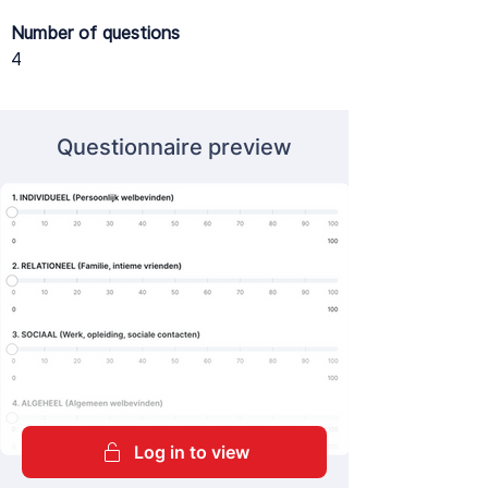
Number of questions
4
Questionnaire preview
Log in to view