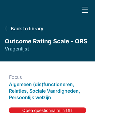
Back to library
Outcome Rating Scale - ORS
Vragenlijst
Focus
Algemeen (dis)functioneren,
Relaties, Sociale Vaardigheden,
Persoonlijk welzijn
Open questionnaire in QIT