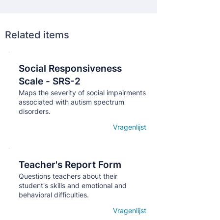
Related items
Social Responsiveness
Кнопка
Scale - SRS-2
Maps the severity of social impairments
associated with autism spectrum
disorders.
Vragenlijst
Open details
Teacher's Report Form
Кнопка
Questions teachers about their
student's skills and emotional and
behavioral difficulties.
Vragenlijst
Open details