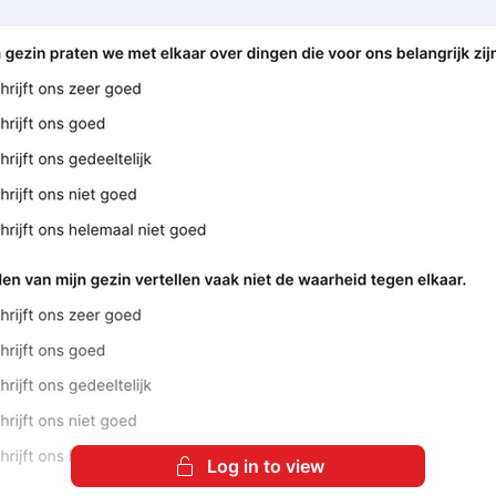
Log in to view