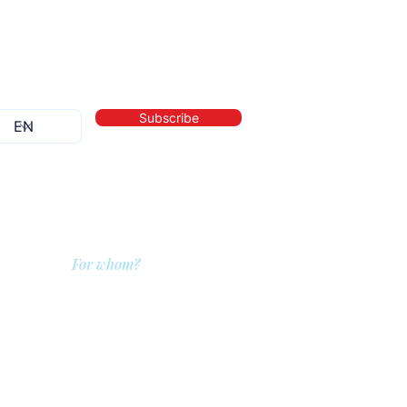
Subscribe
For whom?
QIT for care providers
QIT for clients
QIT for companies
ditions
QIT for referrers