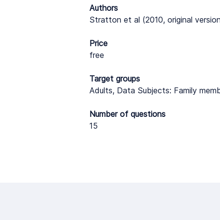
Authors
Stratton et al (2010, original versi
Price
free
Target groups
Adults, Data Subjects: Family memb
Number of questions
15