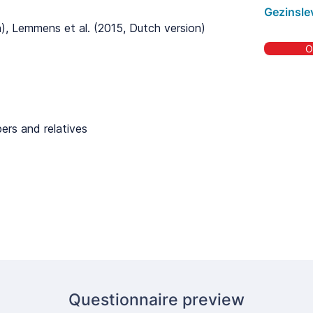
Gezinsle
on), Lemmens et al. (2015, Dutch version)
O
ers and relatives
Questionnaire preview