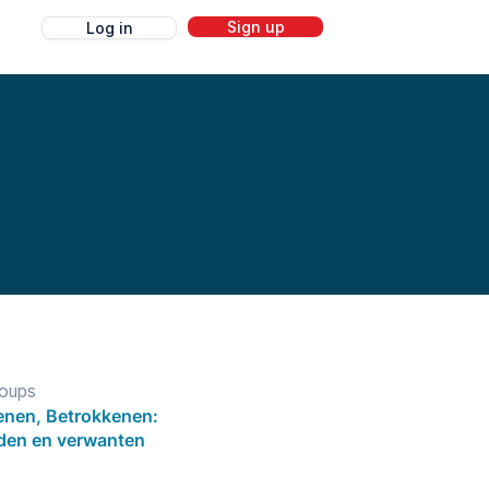
Sign up
Log in
g
roups
nen, Betrokkenen:
eden en verwanten