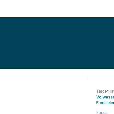
Functionalities
Library
Pricing
Blo
Target g
Volwasse
Familiel
Focus