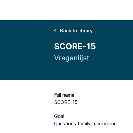
Home
Back to library
SCORE-15
Vragenlijst
Full name
SCORE-15
Goal
Questions family functioning