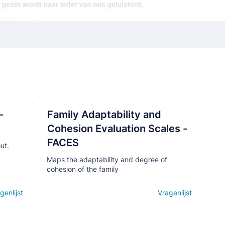
-
Family Adaptability and
Кнопка
Cohesion Evaluation Scales -
FACES
ut.
Maps the adaptability and degree of
cohesion of the family
genlijst
Open details
Vragenlijst