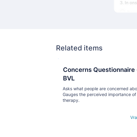
Related items
Concerns Questionnaire 
Кнопка
BVL
Asks what people are concerned abo
Gauges the perceived importance of
therapy.
Open details
Vra