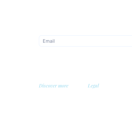
Subscribe to the monthly newsletter
Discover more
Legal
About us
Privacy Policy
Library
Safety policy
, Belgium
Demo
Cookie policy
 BV
Prices
General terms and con