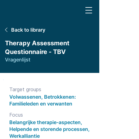
Back to library
Therapy Assessment
Questionnaire - TBV
Vragenlijst
Target groups
Volwassenen, Betrokkenen:
Familieleden en verwanten
Focus
Belangrijke therapie-aspecten,
Helpende en storende processen,
Werkalliantie