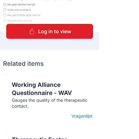
Log in to view
Related items
Working Alliance
Кнопка
Questionnaire - WAV
Gauges the quality of the therapeutic
contact.
Vragenlijst
Open details