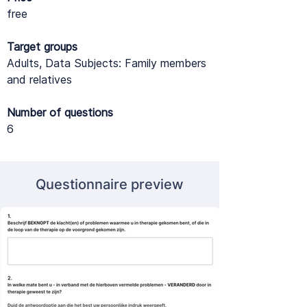
free
Target groups
Adults, Data Subjects: Family members
and relatives
Number of questions
6
Questionnaire preview