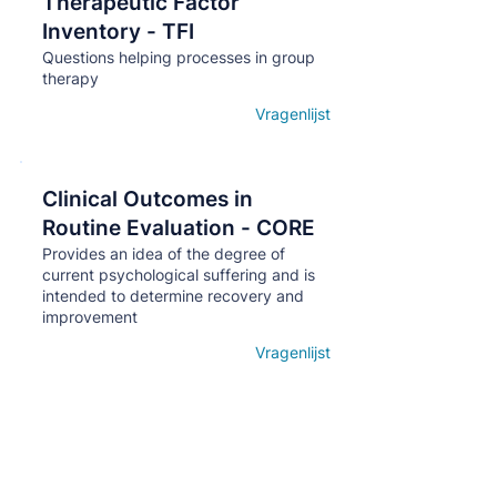
Therapeutic Factor
Кнопка
Inventory - TFI
Questions helping processes in group
therapy
Vragenlijst
Open details
Clinical Outcomes in
Кнопка
Routine Evaluation - CORE
Provides an idea of ​​the degree of
current psychological suffering and is
intended to determine recovery and
improvement
Vragenlijst
Open details