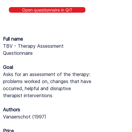
Open questionnaire in QIT
Full name
TBV - Therapy Assessment
Questionnaire
Goal
Asks for an assessment of the therapy:
problems worked on, changes that have
occurred, helpful and disruptive
therapist interventions
Authors
Vanaerschot (1997)
Price