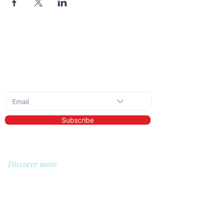
Subscribe to the monthly newsletter
Subscribe
Discover more
About us
Library
Demo
Prices