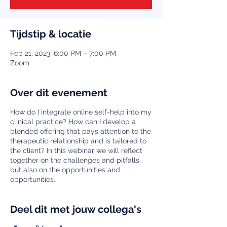
Tijdstip & locatie
Feb 21, 2023, 6:00 PM – 7:00 PM
Zoom
Over dit evenement
How do I integrate online self-help into my
clinical practice? How can I develop a
blended offering that pays attention to the
therapeutic relationship and is tailored to
the client? In this webinar we will reflect
together on the challenges and pitfalls,
but also on the opportunities and
opportunities.
Deel dit met jouw collega's