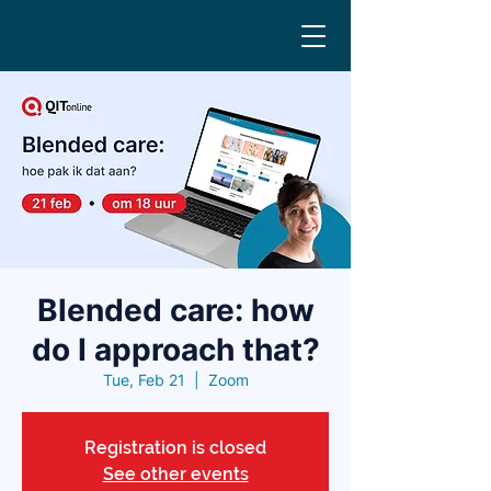
Blended care: how
do I approach that?
Tue, Feb 21
  |  
Zoom
Registration is closed
See other events