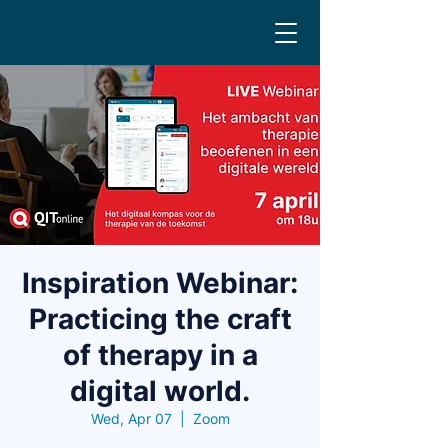
Inspiration Webinar:
Practicing the craft
of therapy in a
digital world.
Wed, Apr 07
  |  
Zoom