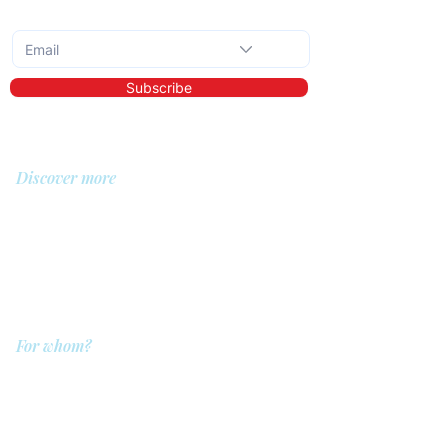
Subscribe to the monthly newsletter
Subscribe
Discover more
About us
Library
Demo
Prices
For whom?
QIT for care providers
QIT for clients
QIT for companies