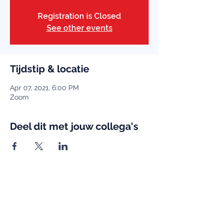
Registration is Closed
See other events
Tijdstip & locatie
Apr 07, 2021, 6:00 PM
Zoom
Deel dit met jouw collega's