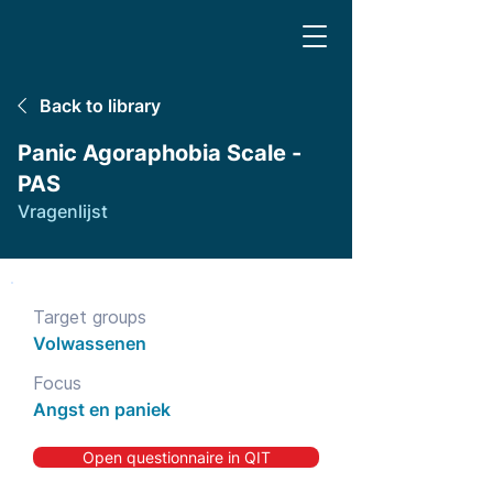
Back to library
Panic Agoraphobia Scale -
PAS
Vragenlijst
Target groups
Volwassenen
Focus
Angst en paniek
Open questionnaire in QIT