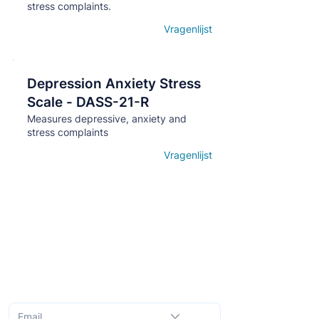
stress complaints.
Vragenlijst
Open details
Depression Anxiety Stress
Кнопка
Scale - DASS-21-R
Measures depressive, anxiety and
stress complaints
Vragenlijst
Open details
Subscribe to the monthly newsletter