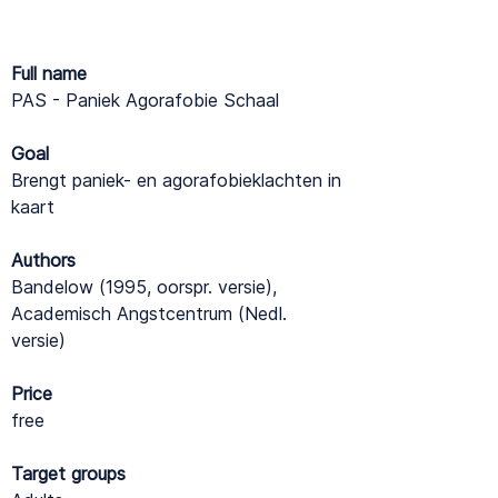
Full name
PAS - Paniek Agorafobie Schaal
Goal
Brengt paniek- en agorafobieklachten in
kaart
Authors
Bandelow (1995, oorspr. versie),
Academisch Angstcentrum (Nedl.
versie)
Price
free
Target groups