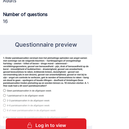
Adults
Number of questions
16
Questionnaire preview
Log in to view