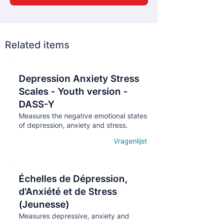
Related items
Depression Anxiety Stress
Кнопка
Scales - Youth version -
DASS-Y
Measures the negative emotional states
of depression, anxiety and stress.
Vragenlijst
Open details
Échelles de Dépression,
Кнопка
d'Anxiété et de Stress
(Jeunesse)
Measures depressive, anxiety and